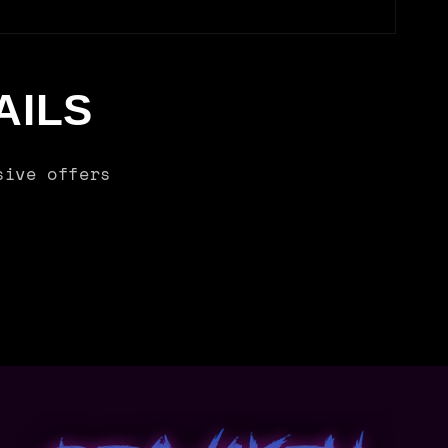
AILS
sive offers