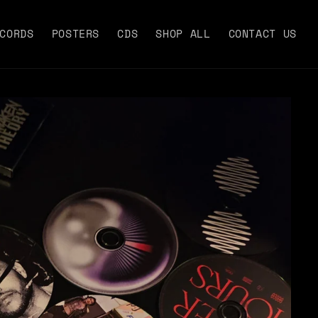
CORDS
POSTERS
CDS
SHOP ALL
CONTACT US