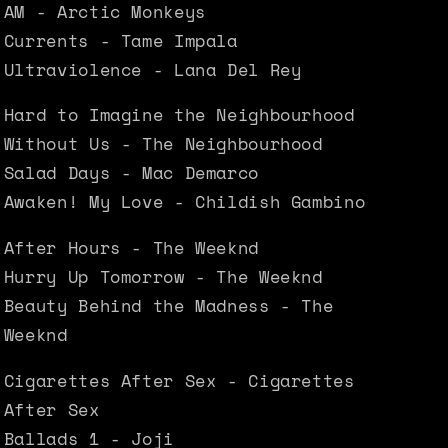
AM - Arctic Monkeys
Currents - Tame Impala
Ultraviolence - Lana Del Rey
Hard to Imagine the Neighbourhood
Without Us - The Neighbourhood
Salad Days - Mac Demarco
Awaken! My Love - Childish Gambino
After Hours - The Weeknd
Hurry Up Tomorrow - The Weeknd
Beauty Behind the Madness - The
Weeknd
Cigarettes After Sex - Cigarettes
After Sex
Ballads 1 - Joji