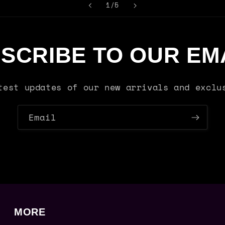
of
1
/
5
SCRIBE TO OUR EM
test updates of our new arrivals and exclu
Email
MORE