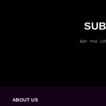
SUB
Get the la
ABOUT US