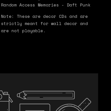
Random Access Memories - Daft Punk
Note: These are decor CDs and are
strictly meant for wall decor and
are not playable.