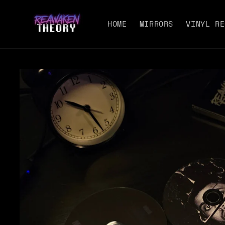
Skip to
content
HOME
MIRRORS
VINYL RE
Skip to
product
information