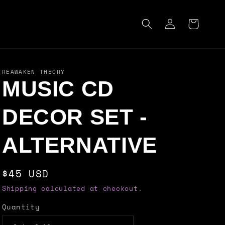
Log
Cart
in
REAWAKEN THEORY
MUSIC CD
DECOR SET -
ALTERNATIVE
Regular
$45 USD
price
Shipping calculated at checkout.
Quantity