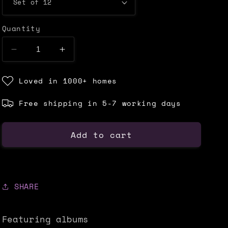
Quantity
Decrease
Increase
quantity
quantity
for
for
Loved in 1000+ homes
MUSIC
MUSIC
CD
CD
Free shipping in 5-7 working days
DECOR
DECOR
SET
SET
-
-
Add to cart
ALTERNATIVE
ALTERNATIVE
SHARE
Featuring albums